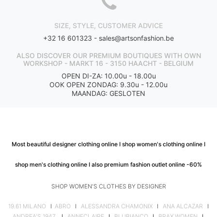
SIZE, STYLE, CUSTOMER ADVICE
+32 16 601323 -
sales@artsonfashion.be
ALSO DISCOVER OUR PREMIUM BOUTIQUES WITH OWN
WORKSHOP - MARKT 16 - 3150 HAACHT - BELGIUM
OPEN DI-ZA: 10.00u - 18.00u
OOK OPEN ZONDAG: 9.30u - 12.00u
MAANDAG: GESLOTEN
Most beautiful designer clothing online I shop women's clothing online I
shop men's clothing online I also premium fashion outlet online -60%
SHOP WOMEN'S CLOTHES BY DESIGNER
19.61 MILANO
I
ABRO
I
ALESSANDRA CHAMONIX
I
ANA ALCAZAR
I
ANDREA'S 1947
I
ANNECLAIRE
I
BLUBIANCO
I
BRAX WOMEN
I