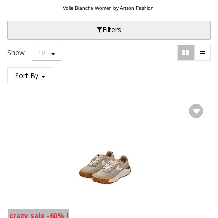
Voile Blanche Women by Artson Fashion
Filters
Show
18
Sort By
crazy sale -60% !