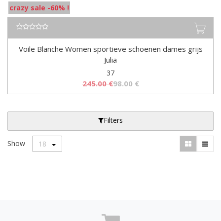
crazy sale -60% !
Voile Blanche Women sportieve schoenen dames grijs
Julia
37
245.00
€
98.00
€
Filters
Show
18