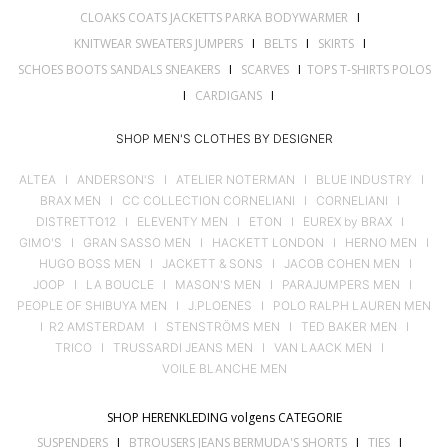
CLOAKS COATS JACKETTS PARKA BODYWARMER
I
KNITWEAR SWEATERS JUMPERS
I
BELTS
I
SKIRTS
I
SCHOES BOOTS SANDALS SNEAKERS
I
SCARVES
I
TOPS T-SHIRTS POLOS
I
CARDIGANS
I
SHOP MEN'S CLOTHES BY DESIGNER
ALTEA
I
ANDERSON'S
I
ATELIER NOTERMAN
I
BLUE INDUSTRY
I
BRAX MEN
I
CC COLLECTION CORNELIANI
I
CORNELIANI
I
DISTRETTO12
I
ELEVENTY MEN
I
ETON
I
EUREX by BRAX
I
GIMO'S
I
GRAN SASSO MEN
I
HACKETT LONDON
I
HERNO MEN
I
HUGO BOSS MEN
I
JACKETT & SONS
I
JACOB COHEN MEN
I
JOOP
I
LA BOUCLE
I
MASON'S MEN
I
PARAJUMPERS MEN
I
PEOPLE OF SHIBUYA MEN
I
J.PLOENES
I
POLO RALPH LAUREN MEN
I
R2 AMSTERDAM
I
STENSTRÖMS MEN
I
TED BAKER MEN
I
TRICO
I
TRUSSARDI JEANS MEN
I
VAN LAACK MEN
I
VOILE BLANCHE MEN
SHOP HERENKLEDING volgens CATEGORIE
SUSPENDERS
I
BTROUSERS JEANS BERMUDA'S SHORTS
I
TIES
I