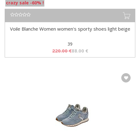
crazy sale -60% !
Voile Blanche Women women's sporty shoes light beige
39
220.00
€
88.00
€