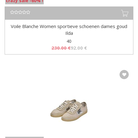
crazy sale -60% !
Voile Blanche Women sportieve schoenen dames goud
Ilda
40
230.00
€
92.00
€