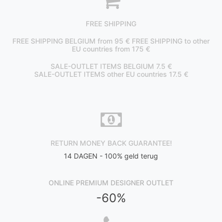
FREE SHIPPING
FREE SHIPPING BELGIUM from 95 € FREE SHIPPING to other
EU countries from 175 €
SALE-OUTLET ITEMS BELGIUM 7.5 €
SALE-OUTLET ITEMS other EU countries 17.5 €
RETURN MONEY BACK GUARANTEE!
14 DAGEN - 100% geld terug
ONLINE PREMIUM DESIGNER OUTLET
-60%