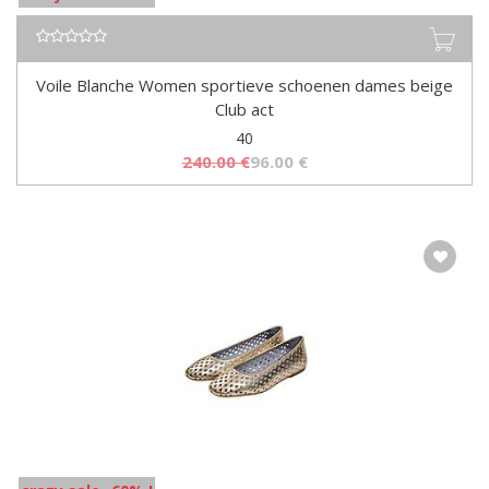
Voile Blanche Women sportieve schoenen dames beige
Club act
40
240.00
€
96.00
€