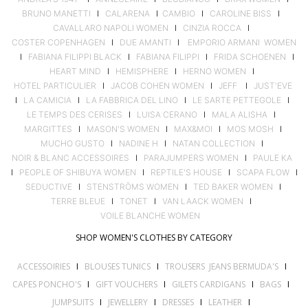
BRUNO MANETTI
I
CALARENA
I
CAMBIO
I
CAROLINE BISS
I
CAVALLARO NAPOLI WOMEN
I
CINZIA ROCCA
I
COSTER COPENHAGEN
I
DUE AMANTI
I
EMPORIO ARMANI WOMEN
I
FABIANA FILIPPI BLACK
I
FABIANA FILIPPI
I
FRIDA SCHOENEN
I
HEART MIND
I
HEMISPHERE
I
HERNO WOMEN
I
HOTEL PARTICULIER
I
JACOB COHEN WOMEN
I
JEFF
I
JUST'EVE
I
LA CAMICIA
I
LA FABBRICA DEL LINO
I
LE SARTE PETTEGOLE
I
LE TEMPS DES CERISES
I
LUISA CERANO
I
MALA ALISHA
I
MARGITTES
I
MASON'S WOMEN
I
MAX&MOI
I
MOS MOSH
I
MUCHO GUSTO
I
NADINE H
I
NATAN COLLECTION
I
NOIR & BLANC ACCESSOIRES
I
PARAJUMPERS WOMEN
I
PAULE KA
I
PEOPLE OF SHIBUYA WOMEN
I
REPTILE'S HOUSE
I
SCAPA FLOW
I
SEDUCTIVE
I
STENSTRÖMS WOMEN
I
TED BAKER WOMEN
I
TERRE BLEUE
I
TONET
I
VAN LAACK WOMEN
I
VOILE BLANCHE WOMEN
SHOP WOMEN'S CLOTHES BY CATEGORY
ACCESSOIRIES
I
BLOUSES TUNICS
I
TROUSERS JEANS BERMUDA'S
I
CAPES PONCHO'S
I
GIFT VOUCHERS
I
GILETS CARDIGANS
I
BAGS
I
JUMPSUITS
I
JEWELLERY
I
DRESSES
I
LEATHER
I