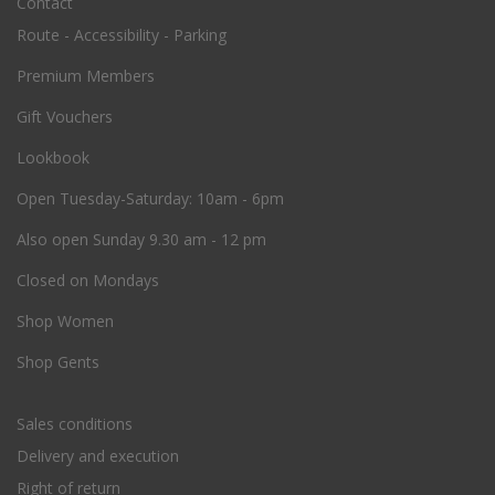
Contact
Route - Accessibility - Parking
Premium Members
Gift Vouchers
Lookbook
O
pen Tuesday-Saturday: 10am - 6pm
Also open Sunday 9.30 am - 12 pm
Closed on Mondays
Shop Women
Shop Gents
Sales conditions
Delivery and execution
Right of return