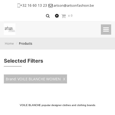
+32 16 60 13 23
artson@artsonfashion.be
x
0
Home
Products
Selected Filters
Brand: VOILE BLANCHE WOMEN
X
VOILE BLANCHE popular designer clothes and clothing brands