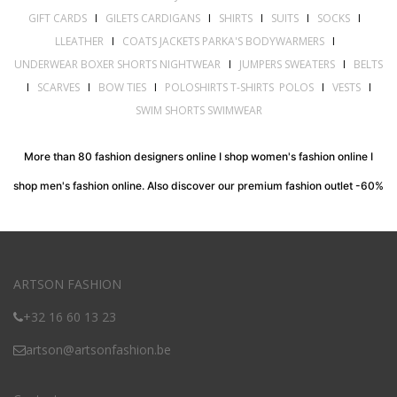
GIFT CARDS
I
GILETS CARDIGANS
I
SHIRTS
I
SUITS
I
SOCKS
I
LLEATHER
I
COATS JACKETS PARKA'S BODYWARMERS
I
UNDERWEAR BOXER SHORTS NIGHTWEAR
I
JUMPERS SWEATERS
I
BELTS
I
SCARVES
I
BOW TIES
I
POLOSHIRTS T-SHIRTS POLOS
I
VESTS
I
SWIM SHORTS SWIMWEAR
More than 80 fashion designers online I shop women's fashion online I
shop men's fashion online. Also discover our premium fashion outlet -60%
ARTSON FASHION
+32 16 60 13 23
artson@artsonfashion.be