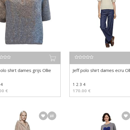
polo shirt dames grijs Ollie
Jeff polo shirt dames ecru Oll
 4
1 2 3 4
00
€
170.00
€