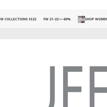
W COLLECTIONS SS22
FW 21-22->-60%
SHOP WOME