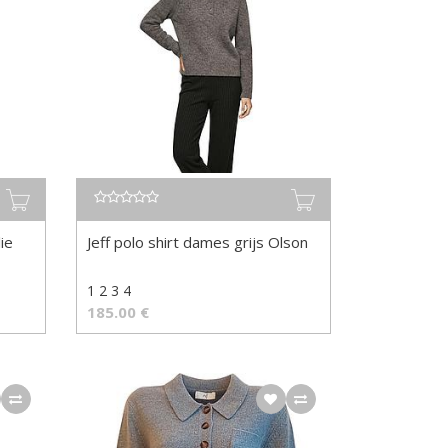
ie
Jeff polo shirt dames grijs Olson
1 2 3 4
185.00
€