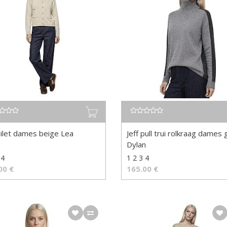
gilet dames beige Lea
Jeff pull trui rolkraag dames g
Dylan
 4
1 2 3 4
00
€
165.00
€