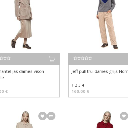
mantel jas dames vison
Jeff pull trui dames grijs No
le
8
1 2 3 4
00
€
160.00
€