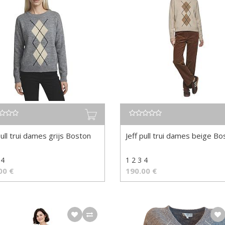
pull trui dames grijs Boston
Jeff pull trui dames beige Bo
 4
1 2 3 4
00
€
190.00
€