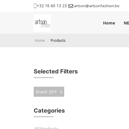
+32 16 60 13 23
artson@artsonfashion.be
Home
NE
Home
Products
Selected Filters
Brand: JEFF
X
Categories
All Products