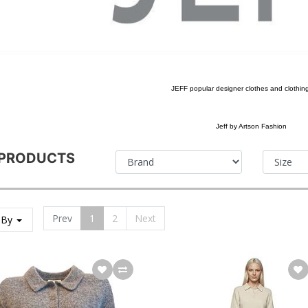
JEFF popular designer clothes and clothin
Jeff by Artson Fashion
 PRODUCTS
Prev
1
2
Next
 By