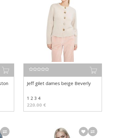
ston
Jeff gilet dames beige Beverly
1 2 3 4
220.00
€