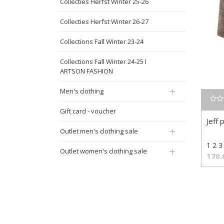
Collecties Herfst Winter 25-26
Collecties Herfst Winter 26-27
Collections Fall Winter 23-24
Collections Fall Winter 24-25 I
ARTSON FASHION
Men's clothing
Gift card - voucher
Jeff 
Outlet men's clothing sale
1 2 3
Outlet women's clothing sale
170.