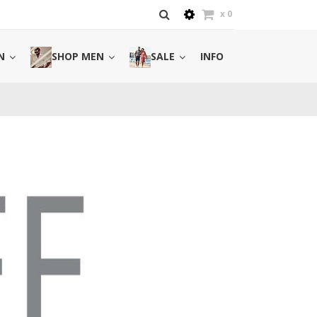
x
0
N
SHOP MEN
SALE
INFO