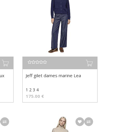
aux
Jeff gilet dames marine Lea
1 2 3 4
175.00
€