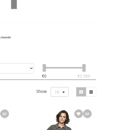
g brands
€0
€2 000
Show
18