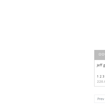
Jeff 
1 2 3
220.
Prev