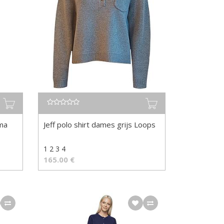
rma
Jeff polo shirt dames grijs Loops
1 2 3 4
165.00
€