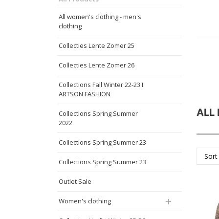
All women's clothing - men's
clothing
Collecties Lente Zomer 25
Collecties Lente Zomer 26
Collections Fall Winter 22-23 I
ARTSON FASHION
ALL
Collections Spring Summer
2022
Collections Spring Summer 23
Sort
Collections Spring Summer 23
Outlet Sale
Women's clothing