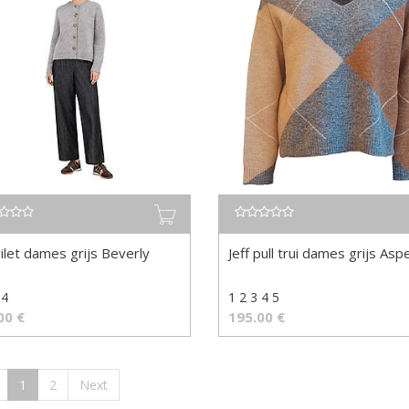
gilet dames grijs Beverly
Jeff pull trui dames grijs Asp
 4
1 2 3 4 5
00
€
195.00
€
1
2
Next