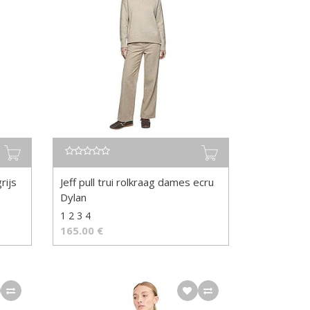
rijs
Jeff pull trui rolkraag dames ecru
Dylan
1 2 3 4
165.00
€