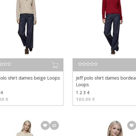
 polo shirt dames beige Loops
Jeff polo shirt dames borde
Loops
 4
1 2 3 4
00
€
165.00
€