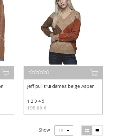
en
Jeff pull trui dames beige Aspen
1 2 3 4 5
195.00
€
Show
18