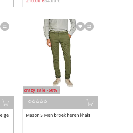
210.00
€
84.00
€
crazy sale -60% !
eige
Mason'S Men broek heren khaki