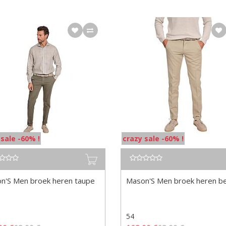
 sale -60% !
crazy sale -60% !
n'S Men broek heren taupe
Mason'S Men broek heren b
54