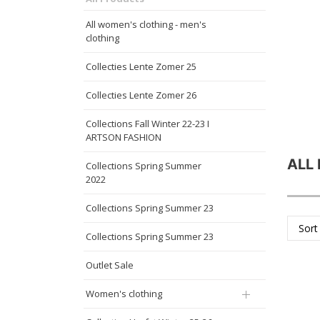
All women's clothing - men's
clothing
Collecties Lente Zomer 25
Collecties Lente Zomer 26
Collections Fall Winter 22-23 I
ARTSON FASHION
ALL
Collections Spring Summer
2022
Collections Spring Summer 23
Sort
Collections Spring Summer 23
Outlet Sale
Women's clothing