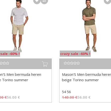
 sale -60% !
crazy sale -60% !
n'S Men bermuda heren
Mason'S Men bermuda here
e Torino summer
beige Torino summer
54 56
00
€
56.00
€
140.00
€
56.00
€