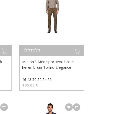
ek
Mason'S Men sportieve broek
heren bruin Torino Elegance
46 48 50 52 54 56
195.00
€