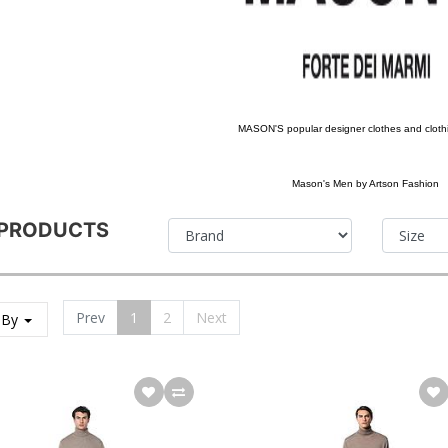
MASON'S popular designer clothes and cloth
Mason's Men by Artson Fashion
 PRODUCTS
Prev
1
2
Next
 By