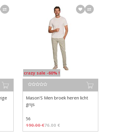
crazy sale -60% !
eige
Mason'S Men broek heren licht
grijs
56
190.00
€
76.00
€