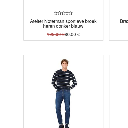
Atelier Noterman sportieve broek
Bra
heren donker blauw
199.00
€
80.00
€