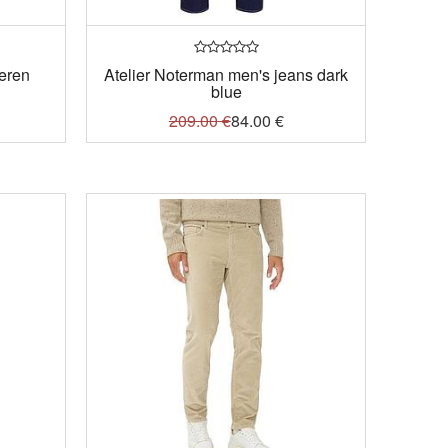
heren
Atelier Noterman men's jeans dark
blue
209.00
€
84.00
€