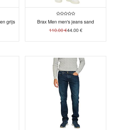
n grijs
Brax Men men's jeans sand
110.00
€
44.00
€