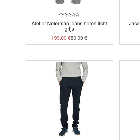
Atelier Noterman jeans heren licht
Jaco
grijs
199.00
€
80.00
€