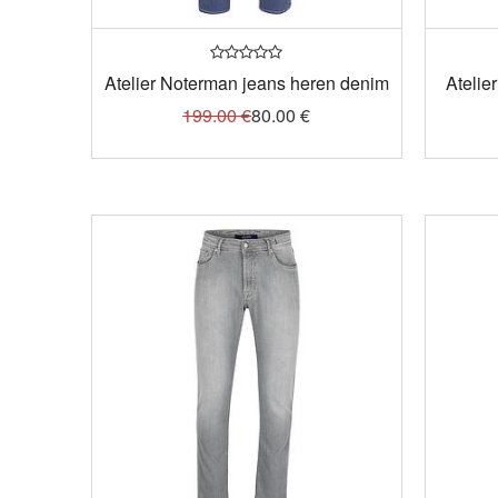
Atelier Noterman jeans heren denim
Atelie
199.00
€
80.00
€