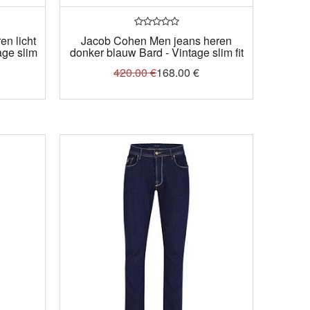
n licht
Jacob Cohen Men jeans heren
age slim
donker blauw Bard - Vintage slim fit
420.00
€
168.00
€