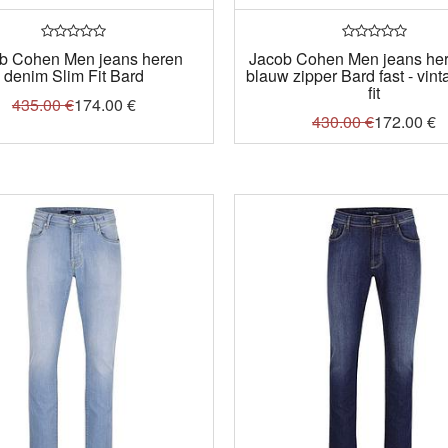
b Cohen Men jeans heren
Jacob Cohen Men jeans here
denim Slim Fit Bard
blauw zipper Bard fast - vint
fit
435.00
€
174.00
€
430.00
€
172.00
€