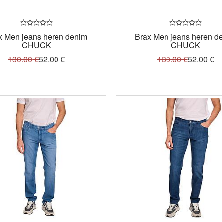
x Men jeans heren denim
Brax Men jeans heren d
CHUCK
CHUCK
130.00
€
52.00
€
130.00
€
52.00
€