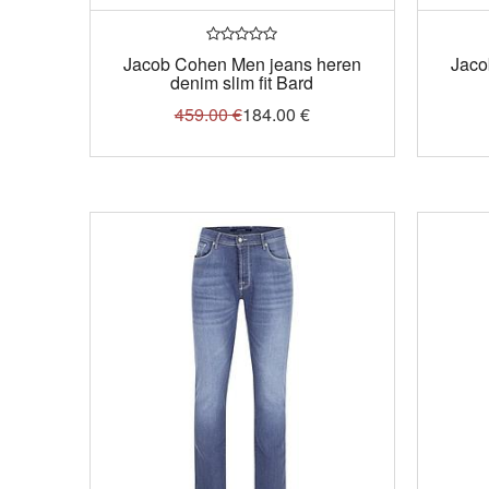
Jacob Cohen Men jeans heren
Jaco
denim slim fit Bard
459.00
€
184.00
€