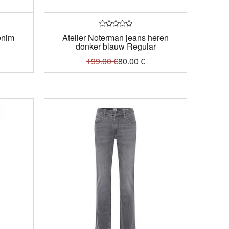
enim
Atelier Noterman jeans heren
donker blauw Regular
199.00
€
80.00
€