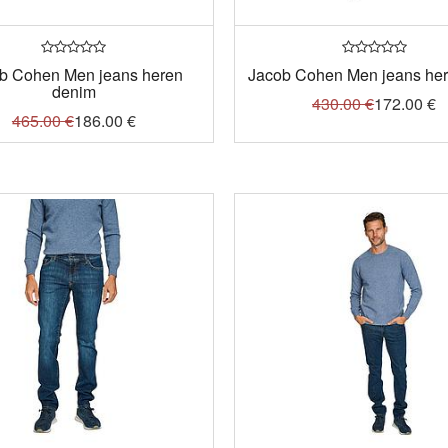
b Cohen Men jeans heren
Jacob Cohen Men jeans here
denim
430.00
€
172.00
€
465.00
€
186.00
€