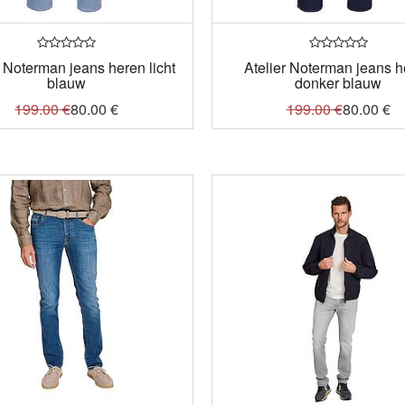
r Noterman jeans heren licht
Atelier Noterman jeans 
blauw
donker blauw
199.00
€
80.00
€
199.00
€
80.00
€