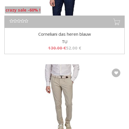
crazy sale -60% !
Corneliani das heren blauw
TU
130.00
€
52.00
€