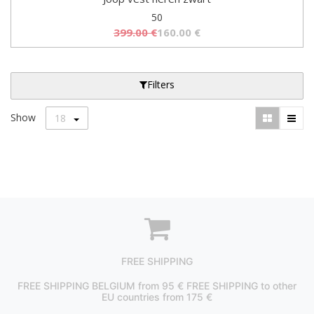
50
399.00
€
160.00
€
Filters
Show
18
FREE SHIPPING
FREE SHIPPING BELGIUM from 95 € FREE SHIPPING to other
EU countries from 175 €