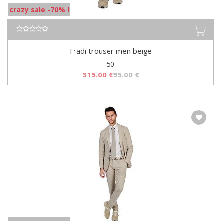
crazy sale -70% !
Fradi trouser men beige
50
315.00
€
95.00
€