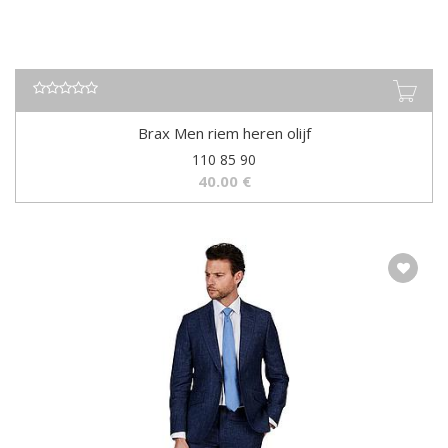
Brax Men riem heren olijf
110 85 90
40.00
€