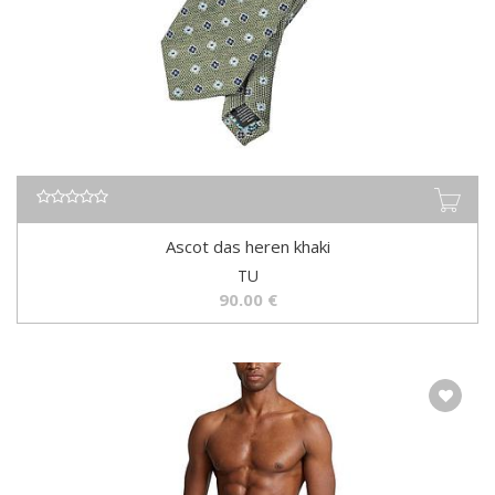
Ascot das heren khaki
TU
90.00
€