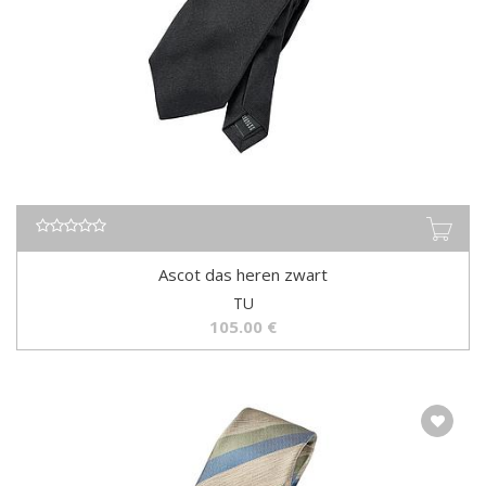
Ascot das heren zwart
TU
105.00
€