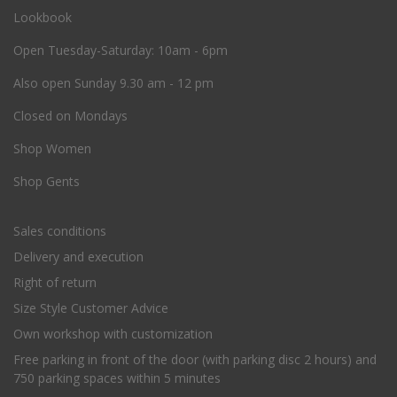
Lookbook
O
pen Tuesday-Saturday: 10am - 6pm
Also open Sunday 9.30 am - 12 pm
Closed on Mondays
Shop Women
Shop Gents
Sales conditions
Delivery and execution
Right of return
Size Style Customer Advice
Own workshop with customization
Free parking in front of the door (with parking disc 2 hours) and
750 parking spaces within 5 minutes