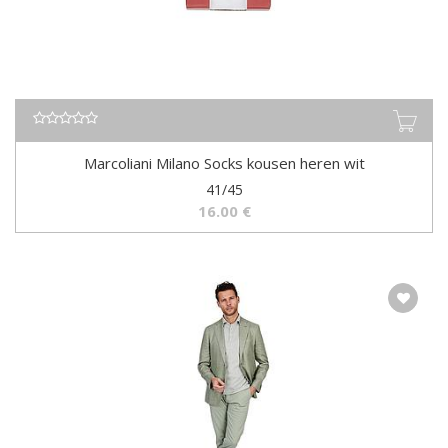
Marcoliani Milano Socks kousen heren wit
41/45
16.00
€