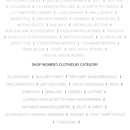
HOTEL PARTICULIER
I
JACOB COHEN WOMEN
I
JEFF
I
JUST'EVE
I
LA CAMICIA
I
LA FABBRICA DEL LINO
I
LE SARTE PETTEGOLE
I
LE TEMPS DES CERISES
I
LUISA CERANO
I
MALA ALISHA
I
MARGITTES
I
MASON'S WOMEN
I
MAX&MOI
I
MOS MOSH
I
MUCHO GUSTO
I
NADINE H
I
NATAN COLLECTION
I
NOIR & BLANC ACCESSOIRES
I
PARAJUMPERS WOMEN
I
PAULE KA
I
PEOPLE OF SHIBUYA WOMEN
I
REPTILE'S HOUSE
I
SCAPA FLOW
I
SEDUCTIVE
I
STENSTRÖMS WOMEN
I
TED BAKER WOMEN
I
TERRE BLEUE
I
TONET
I
VAN LAACK WOMEN
I
VOILE BLANCHE WOMEN
SHOP WOMEN'S CLOTHES BY CATEGORY
ACCESSOIRIES
I
BLOUSES TUNICS
I
TROUSERS JEANS BERMUDA'S
I
CAPES PONCHO'S
I
GIFT VOUCHERS
I
GILETS CARDIGANS
I
BAGS
I
JUMPSUITS
I
JEWELLERY
I
DRESSES
I
LEATHER
I
CLOAKS COATS JACKETTS PARKA BODYWARMER
I
KNITWEAR SWEATERS JUMPERS
I
BELTS
I
SKIRTS
I
SCHOES BOOTS SANDALS SNEAKERS
I
SCARVES
I
TOPS T-SHIRTS POLOS
I
CARDIGANS
I