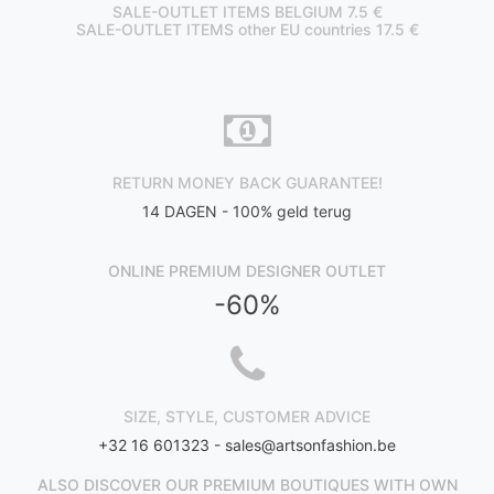
SALE-OUTLET ITEMS BELGIUM 7.5 €
SALE-OUTLET ITEMS other EU countries 17.5 €
RETURN MONEY BACK GUARANTEE!
14 DAGEN - 100% geld terug
ONLINE PREMIUM DESIGNER OUTLET
-60%
SIZE, STYLE, CUSTOMER ADVICE
+32 16 601323 -
sales@artsonfashion.be
ALSO DISCOVER OUR PREMIUM BOUTIQUES WITH OWN