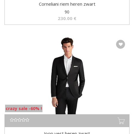
Corneliani riem heren zwart
90
230.00
€
crazy sale -60% !
Joop vest heren zwart