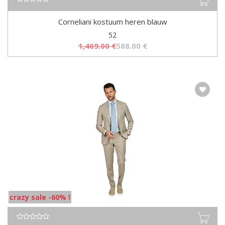
Corneliani kostuum heren blauw
52
1,469.00
€
588.00
€
crazy sale -60% !