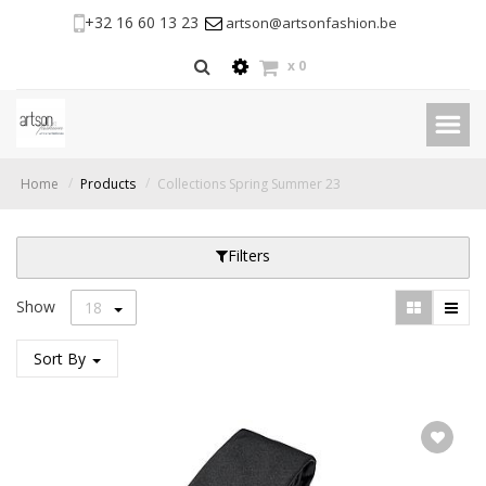
+32 16 60 13 23
artson@artsonfashion.be
x
0
Home
Products
Collections Spring Summer 23
Filters
Show
18
Sort By