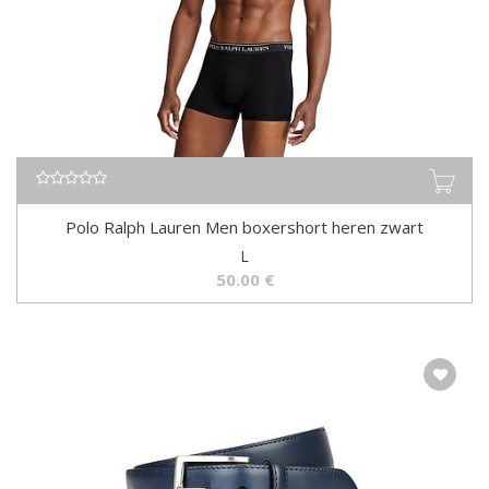
Polo Ralph Lauren Men boxershort heren zwart
L
50.00
€