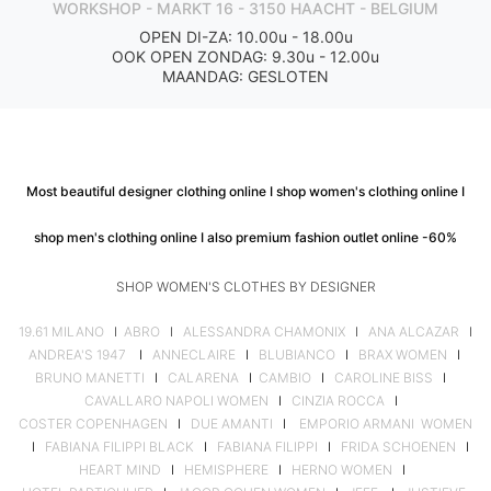
WORKSHOP - MARKT 16 - 3150 HAACHT - BELGIUM
OPEN DI-ZA: 10.00u - 18.00u
OOK OPEN ZONDAG: 9.30u - 12.00u
MAANDAG: GESLOTEN
Most beautiful designer clothing online I shop women's clothing online I
shop men's clothing online I also premium fashion outlet online -60%
SHOP WOMEN'S CLOTHES BY DESIGNER
19.61 MILANO
I
ABRO
I
ALESSANDRA CHAMONIX
I
ANA ALCAZAR
I
ANDREA'S 1947
I
ANNECLAIRE
I
BLUBIANCO
I
BRAX WOMEN
I
BRUNO MANETTI
I
CALARENA
I
CAMBIO
I
CAROLINE BISS
I
CAVALLARO NAPOLI WOMEN
I
CINZIA ROCCA
I
COSTER COPENHAGEN
I
DUE AMANTI
I
EMPORIO ARMANI WOMEN
I
FABIANA FILIPPI BLACK
I
FABIANA FILIPPI
I
FRIDA SCHOENEN
I
HEART MIND
I
HEMISPHERE
I
HERNO WOMEN
I