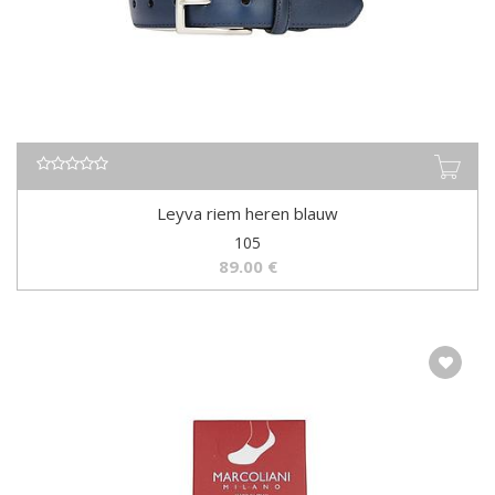
Leyva riem heren blauw
105
89.00
€