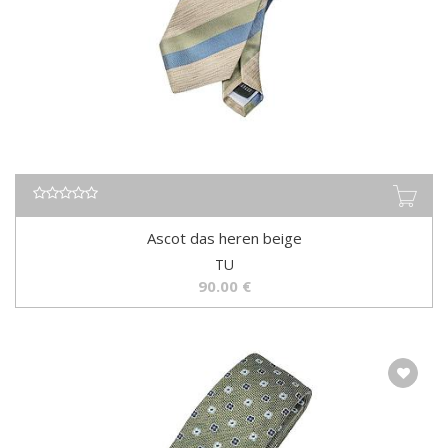
Ascot das heren beige
TU
90.00
€