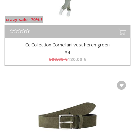
crazy sale -70% !
Cc Collection Corneliani vest heren groen
54
600.00
€
180.00
€