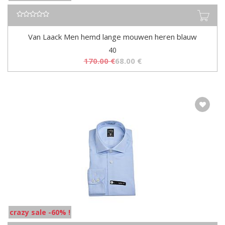
Van Laack Men hemd lange mouwen heren blauw
40
170.00
€
68.00
€
crazy sale -60% !