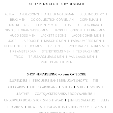
SHOP MEN'S CLOTHES BY DESIGNER
ALTEA
I
ANDERSON'S
I
ATELIER NOTERMAN
I
BLUE INDUSTRY
I
BRAX MEN
I
CC COLLECTION CORNELIANI
I
CORNELIANI
I
DISTRETTO12
I
ELEVENTY MEN
I
ETON
I
EUREX by BRAX
I
GIMO'S
I
GRAN SASSO MEN
I
HACKETT LONDON
I
HERNO MEN
I
HUGO BOSS MEN
I
JACKETT & SONS
I
JACOB COHEN MEN
I
JOOP
I
LA BOUCLE
I
MASON'S MEN
I
PARAJUMPERS MEN
I
PEOPLE OF SHIBUYA MEN
I
J.PLOENES
I
POLO RALPH LAUREN MEN
I
R2 AMSTERDAM
I
STENSTRÖMS MEN
I
TED BAKER MEN
I
TRICO
I
TRUSSARDI JEANS MEN
I
VAN LAACK MEN
I
VOILE BLANCHE MEN
SHOP HERENKLEDING volgens CATEGORIE
SUSPENDERS
I
BTROUSERS JEANS BERMUDA'S SHORTS
I
TIES
I
GIFT CARDS
I
GILETS CARDIGANS
I
SHIRTS
I
SUITS
I
SOCKS
I
LLEATHER
I
COATS JACKETS PARKA'S BODYWARMERS
I
UNDERWEAR BOXER SHORTS NIGHTWEAR
I
JUMPERS SWEATERS
I
BELTS
I
SCARVES
I
BOW TIES
I
POLOSHIRTS T-SHIRTS POLOS
I
VESTS
I