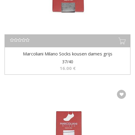
Marcoliani Milano Socks kousen dames grijs
37/40
16.00
€