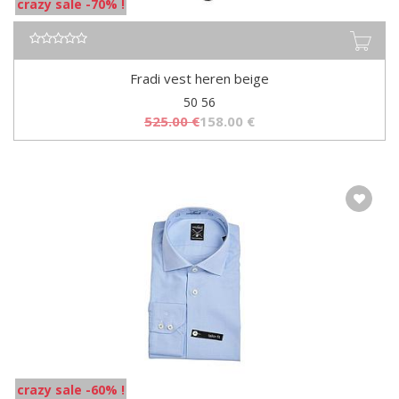
crazy sale -70% !
Fradi vest heren beige
50 56
525.00
€
158.00
€
crazy sale -60% !