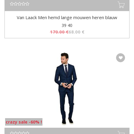
Van Laack Men hemd lange mouwen heren blauw
39 40
170.00
€
68.00
€
crazy sale -60% !