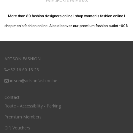
SWIM SHORTS SWIMWEAR
More than 80 fashion designers online I shop women's fashion online I
shop men's fashion online. Also discover our premium fashion outlet -60%
ARTSON FASHION
+32 16 60 13 23
artson@artsonfashion.be
Contact
Route - Accessibility - Parking
Premium Members
Gift Vouchers