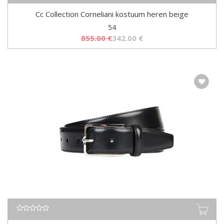
Cc Collection Corneliani kostuum heren beige
54
855.00
€
342.00
€