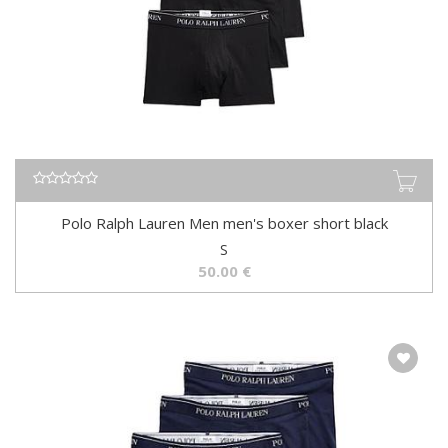
Polo Ralph Lauren Men men's boxer short black
S
50.00
€