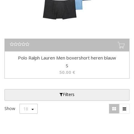
Polo Ralph Lauren Men boxershort heren blauw
S
50.00
€
Filters
Show
18