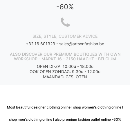
-60%
SIZE, STYLE, CUSTOMER ADVICE
+32 16 601323 -
sales@artsonfashion.be
ALSO DISCOVER OUR PREMIUM BOUTIQUES WITH OWN
WORKSHOP - MARKT 16 - 3150 HAACHT - BELGIUM
OPEN DI-ZA: 10.00u - 18.00u
OOK OPEN ZONDAG: 9.30u - 12.00u
MAANDAG: GESLOTEN
Most beautiful designer clothing online I shop women's clothing online I
shop men's clothing online I also premium fashion outlet online -60%