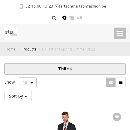
+32 16 60 13 23
artson@artsonfashion.be
x
0
Home
Products
Collections Spring Summer 2022
Filters
Show
18
Sort By