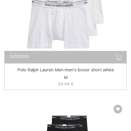
Polo Ralph Lauren Men men's boxer short white
M
50.00
€