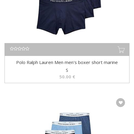
Polo Ralph Lauren Men men's boxer short marine
S
50.00
€