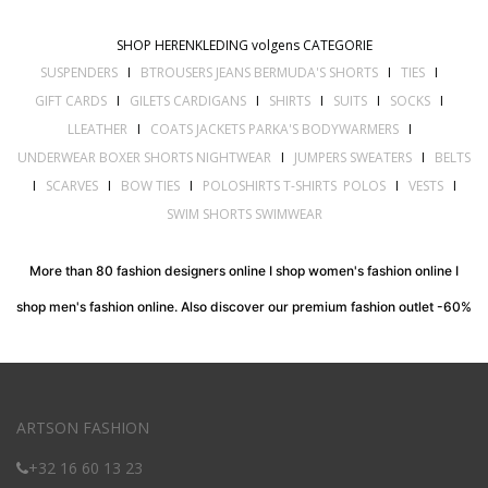
SHOP HERENKLEDING volgens CATEGORIE
SUSPENDERS
I
BTROUSERS JEANS BERMUDA'S SHORTS
I
TIES
I
GIFT CARDS
I
GILETS CARDIGANS
I
SHIRTS
I
SUITS
I
SOCKS
I
LLEATHER
I
COATS JACKETS PARKA'S BODYWARMERS
I
UNDERWEAR BOXER SHORTS NIGHTWEAR
I
JUMPERS SWEATERS
I
BELTS
I
SCARVES
I
BOW TIES
I
POLOSHIRTS T-SHIRTS POLOS
I
VESTS
I
SWIM SHORTS SWIMWEAR
More than 80 fashion designers online I shop women's fashion online I
shop men's fashion online. Also discover our premium fashion outlet -60%
ARTSON FASHION
+32 16 60 13 23