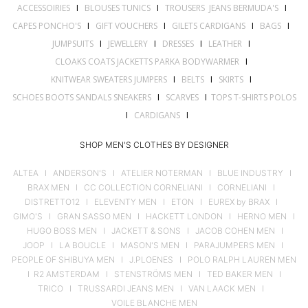
ACCESSOIRIES
I
BLOUSES TUNICS
I
TROUSERS JEANS BERMUDA'S
I
CAPES PONCHO'S
I
GIFT VOUCHERS
I
GILETS CARDIGANS
I
BAGS
I
JUMPSUITS
I
JEWELLERY
I
DRESSES
I
LEATHER
I
CLOAKS COATS JACKETTS PARKA BODYWARMER
I
KNITWEAR SWEATERS JUMPERS
I
BELTS
I
SKIRTS
I
SCHOES BOOTS SANDALS SNEAKERS
I
SCARVES
I
TOPS T-SHIRTS POLOS
I
CARDIGANS
I
SHOP MEN'S CLOTHES BY DESIGNER
ALTEA
I
ANDERSON'S
I
ATELIER NOTERMAN
I
BLUE INDUSTRY
I
BRAX MEN
I
CC COLLECTION CORNELIANI
I
CORNELIANI
I
DISTRETTO12
I
ELEVENTY MEN
I
ETON
I
EUREX by BRAX
I
GIMO'S
I
GRAN SASSO MEN
I
HACKETT LONDON
I
HERNO MEN
I
HUGO BOSS MEN
I
JACKETT & SONS
I
JACOB COHEN MEN
I
JOOP
I
LA BOUCLE
I
MASON'S MEN
I
PARAJUMPERS MEN
I
PEOPLE OF SHIBUYA MEN
I
J.PLOENES
I
POLO RALPH LAUREN MEN
I
R2 AMSTERDAM
I
STENSTRÖMS MEN
I
TED BAKER MEN
I
TRICO
I
TRUSSARDI JEANS MEN
I
VAN LAACK MEN
I
VOILE BLANCHE MEN