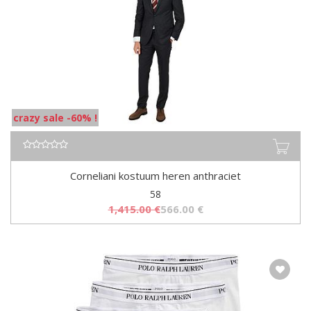
crazy sale -60% !
Corneliani kostuum heren anthraciet
58
1,415.00
€
566.00
€