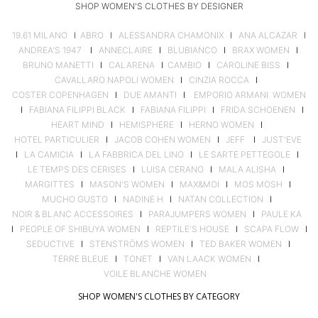
SHOP WOMEN'S CLOTHES BY DESIGNER
19.61 MILANO
I
ABRO
I
ALESSANDRA CHAMONIX
I
ANA ALCAZAR
I
ANDREA'S 1947
I
ANNECLAIRE
I
BLUBIANCO
I
BRAX WOMEN
I
BRUNO MANETTI
I
CALARENA
I
CAMBIO
I
CAROLINE BISS
I
CAVALLARO NAPOLI WOMEN
I
CINZIA ROCCA
I
COSTER COPENHAGEN
I
DUE AMANTI
I
EMPORIO ARMANI WOMEN
I
FABIANA FILIPPI BLACK
I
FABIANA FILIPPI
I
FRIDA SCHOENEN
I
HEART MIND
I
HEMISPHERE
I
HERNO WOMEN
I
HOTEL PARTICULIER
I
JACOB COHEN WOMEN
I
JEFF
I
JUST'EVE
I
LA CAMICIA
I
LA FABBRICA DEL LINO
I
LE SARTE PETTEGOLE
I
LE TEMPS DES CERISES
I
LUISA CERANO
I
MALA ALISHA
I
MARGITTES
I
MASON'S WOMEN
I
MAX&MOI
I
MOS MOSH
I
MUCHO GUSTO
I
NADINE H
I
NATAN COLLECTION
I
NOIR & BLANC ACCESSOIRES
I
PARAJUMPERS WOMEN
I
PAULE KA
I
PEOPLE OF SHIBUYA WOMEN
I
REPTILE'S HOUSE
I
SCAPA FLOW
I
SEDUCTIVE
I
STENSTRÖMS WOMEN
I
TED BAKER WOMEN
I
TERRE BLEUE
I
TONET
I
VAN LAACK WOMEN
I
VOILE BLANCHE WOMEN
SHOP WOMEN'S CLOTHES BY CATEGORY