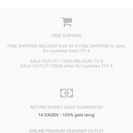
FREE SHIPPING
FREE SHIPPING BELGIUM from 95 € FREE SHIPPING to other
EU countries from 175 €
SALE-OUTLET ITEMS BELGIUM 7.5 €
SALE-OUTLET ITEMS other EU countries 17.5 €
RETURN MONEY BACK GUARANTEE!
14 DAGEN - 100% geld terug
ONLINE PREMIUM DESIGNER OUTLET