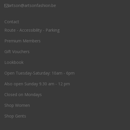
artson@artsonfashion.be
Contact
Route - Accessibility - Parking
Premium Members
Gift Vouchers
Lookbook
O
pen Tuesday-Saturday: 10am - 6pm
Also open Sunday 9.30 am - 12 pm
Closed on Mondays
Shop Women
Shop Gents