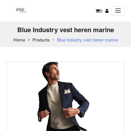
0
Blue Industry vest heren marine
Home
Products
Blue Industry vest heren marine