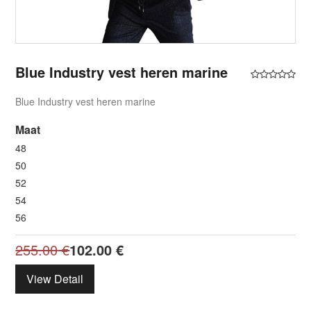
Blue Industry vest heren marine
Blue Industry vest heren marine
Maat
48
50
52
54
56
255.00
€
102.00
€
View Detail