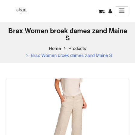
0
Brax Women broek dames zand Maine
S
Home
Products
Brax Women broek dames zand Maine S