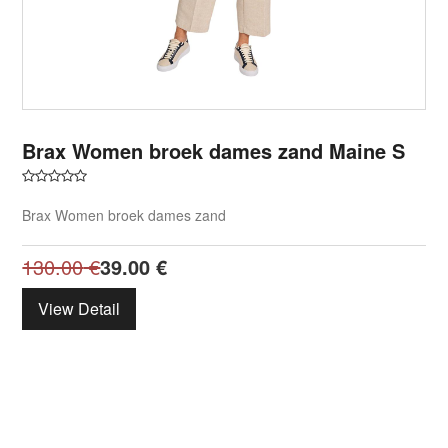
Brax Women broek dames zand Maine S
Brax Women broek dames zand
130.00
€
39.00
€
View Detail