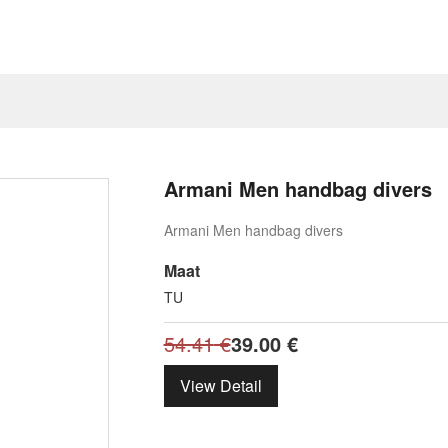
Armani Men handbag divers
Armani Men handbag divers
Maat
TU
54.41
€
39.00
€
View Detail