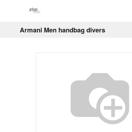
Armani Men handbag divers