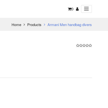
0
Home
Products
Armani Men handbag divers