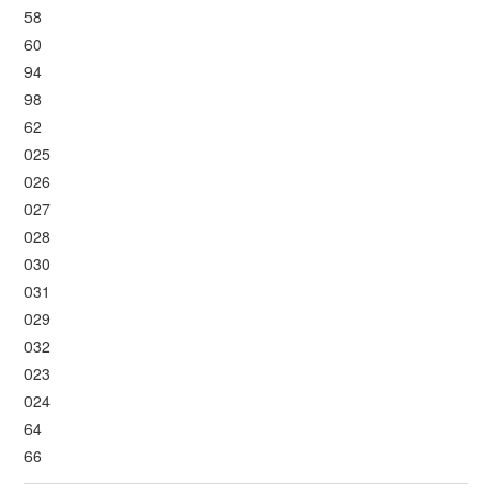
58
60
94
98
62
025
026
027
028
030
031
029
032
023
024
64
66