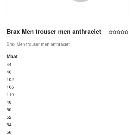
Brax Men trouser men anthraciet
Brax Men trouser men anthraciet
Maat
44
46
102
106
110
48
50
52
54
56