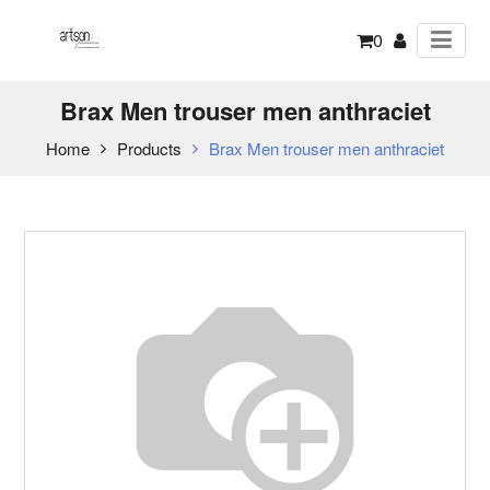
0
Brax Men trouser men anthraciet
Home
Products
Brax Men trouser men anthraciet