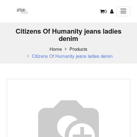
0
Citizens Of Humanity jeans ladies
denim
Home
Products
Citizens Of Humanity jeans ladies denim