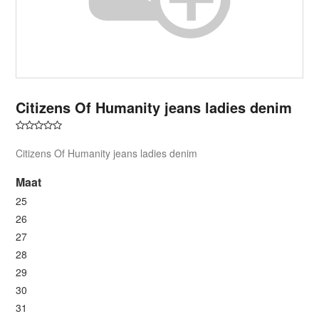
Citizens Of Humanity jeans ladies denim
Citizens Of Humanity jeans ladies denim
Maat
25
26
27
28
29
30
31