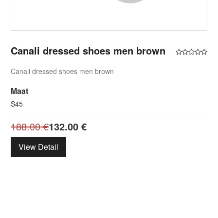
Canali dressed shoes men brown
Canali dressed shoes men brown
Maat
S45
188.00
€
132.00
€
View Detail