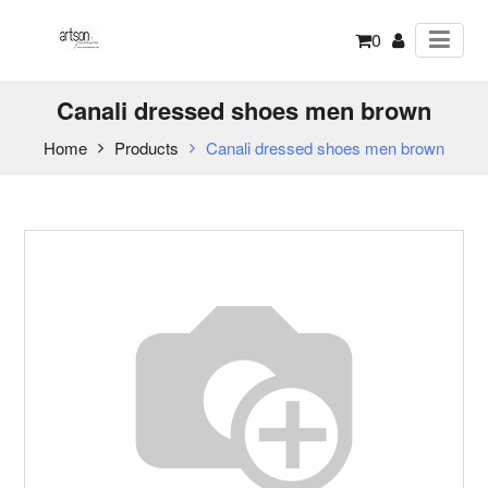
0
Canali dressed shoes men brown
Home
Products
Canali dressed shoes men brown