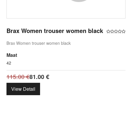
Brax Women trouser women black
Brax Women trouser women black
Maat
42
115.00
€
81.00
€
View Detail