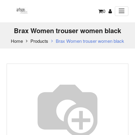
0
Brax Women trouser women black
Home
Products
Brax Women trouser women black