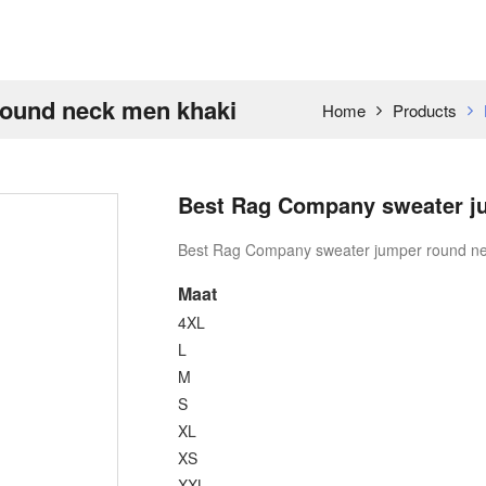
ound neck men khaki
Home
Products
Best Rag Company sweater j
Best Rag Company sweater jumper round ne
Maat
4XL
L
M
S
XL
XS
XXL