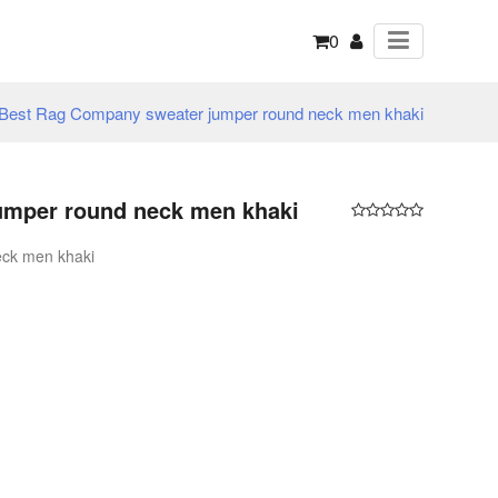
0
Best Rag Company sweater jumper round neck men khaki
umper round neck men khaki
ck men khaki