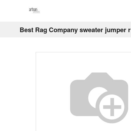
Best Rag Company sweater jumper r