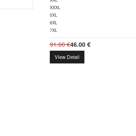
XXXL
5XL
6XL
7XL
91.00
€
46.00
€
View Detail