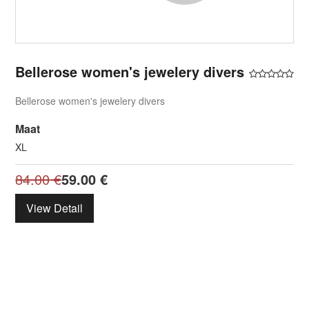
Bellerose women's jewelery divers
Bellerose women's jewelery divers
Maat
XL
84.00
€
59.00
€
View Detail