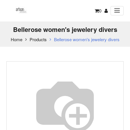
0
Bellerose women's jewelery divers
Home
Products
Bellerose women's jewelery divers