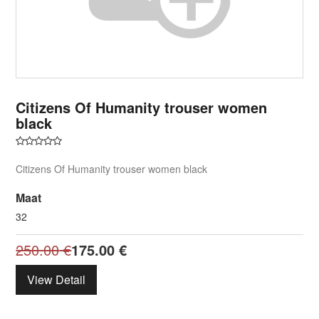
Citizens Of Humanity trouser women
black
Citizens Of Humanity trouser women black
Maat
32
250.00
€
175.00
€
View Detail