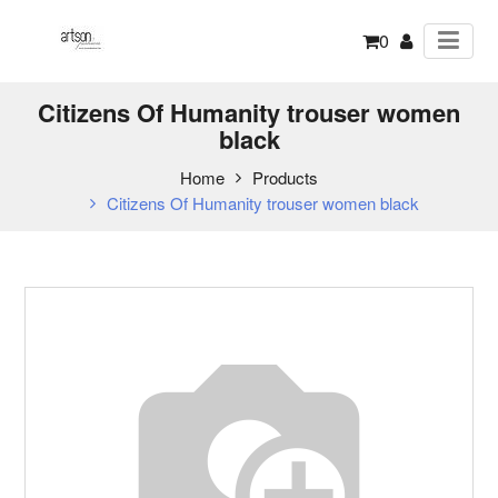
0
Citizens Of Humanity trouser women
black
Home
Products
Citizens Of Humanity trouser women black