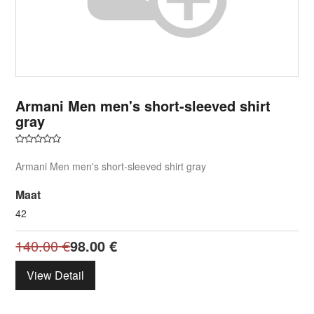
Armani Men men's short-sleeved shirt
gray
Armani Men men's short-sleeved shirt gray
Maat
42
140.00
€
98.00
€
View Detail