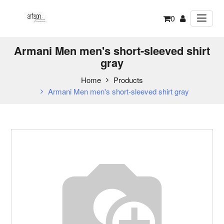
0
Armani Men men's short-sleeved shirt
gray
Home
Products
Armani Men men's short-sleeved shirt gray