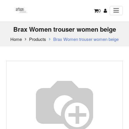
0
Brax Women trouser women beige
Home
Products
Brax Women trouser women beige