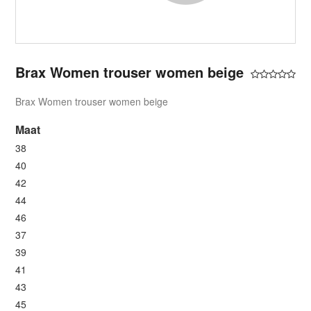
Brax Women trouser women beige
Brax Women trouser women beige
Maat
38
40
42
44
46
37
39
41
43
45