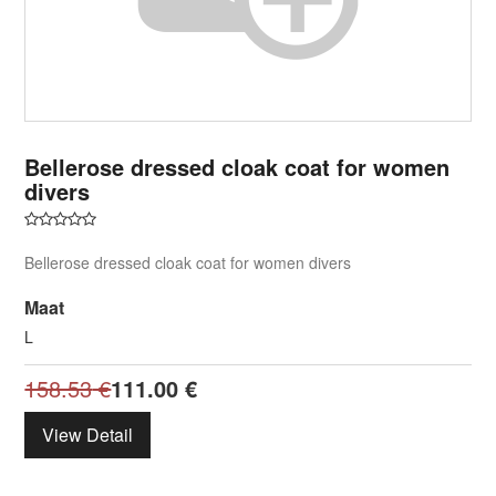
Bellerose dressed cloak coat for women
divers
Bellerose dressed cloak coat for women divers
Maat
L
158.53
€
111.00
€
View Detail