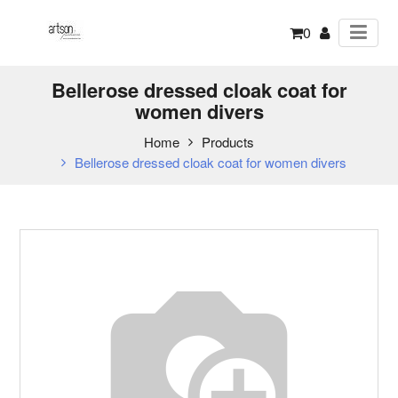
0
Bellerose dressed cloak coat for
women divers
Home
Products
Bellerose dressed cloak coat for women divers